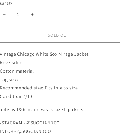
uantity
Decrease
Increase
quantity
quantity
for
for
SOLD OUT
White
White
Sox
Sox
Mirage
Mirage
 Vintage Chicago White Sox Mirage Jacket
Jacket
Jacket
 Reversible
 Cotton material
 Tag size: L
 Recommended size: Fits true to size
 Condition 7/10
odel is 180cm and wears size L jackets
NSTAGRAM - @SUGOIANDCO
IKTOK - @SUGOIANDCO