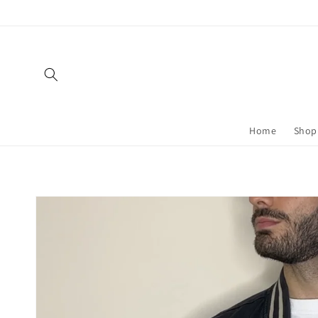
Skip to
content
Home
Shop 
Skip to
product
information