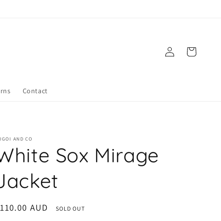
Log
Cart
in
urns
Contact
UGOI AND CO
White Sox Mirage
Jacket
egular
110.00 AUD
SOLD OUT
rice