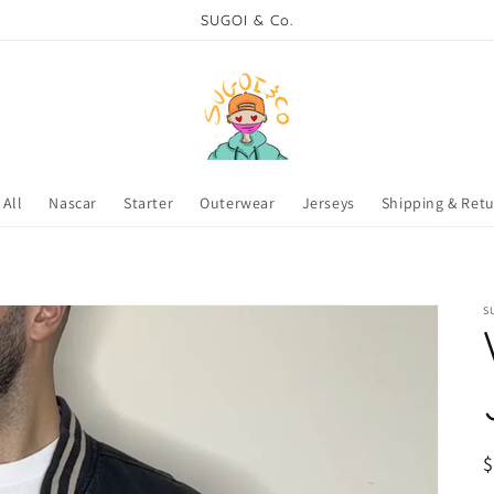
SUGOI & Co.
All
Nascar
Starter
Outerwear
Jerseys
Shipping & Ret
S
R
$
p