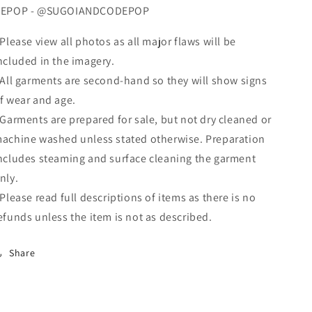
EPOP - @SUGOIANDCODEPOP
 Please view all photos as all major flaws will be
ncluded in the imagery.
 All garments are second-hand so they will show signs
f wear and age.
 Garments are prepared for sale, but not dry cleaned or
achine washed unless stated otherwise. Preparation
ncludes steaming and surface cleaning the garment
nly.
 Please read full descriptions of items as there is no
efunds unless the item is not as described.
Share