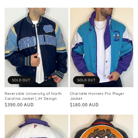
price
price
SOLD OUT
SOLD OUT
Reversible University of North
Charlotte Hornets Pro Player
Carolina Jacket | JH Design
Jacket
Regular
$390.00 AUD
Regular
$180.00 AUD
price
price