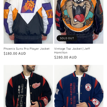
SOLD OUT
Phoenix Suns Pro Player Jacket
Vintage Taz Jacket | Jeff
Hamilton
Regular
$180.00 AUD
Regular
$280.00 AUD
price
price