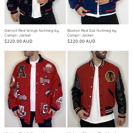
Detroit Red Wings Nutmeg by
Boston Red Sox Nutmeg by
Campri Jacket
Campri Jacket
Regular
$220.00 AUD
Regular
$220.00 AUD
price
price