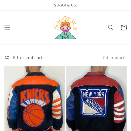
Skip to
SUGOI & Co.
content
Cart
Filter and sort
114 products