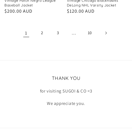
Vintage Patch Negro League
Vintage Chicago Blackhawks
Baseball Jacket
DeLong NHL Varsity Jacket
Regular
$200.00 AUD
Regular
$120.00 AUD
price
price
1
2
3
…
10
THANK YOU
for visiting SUGOI & CO <3
We appreciate you.