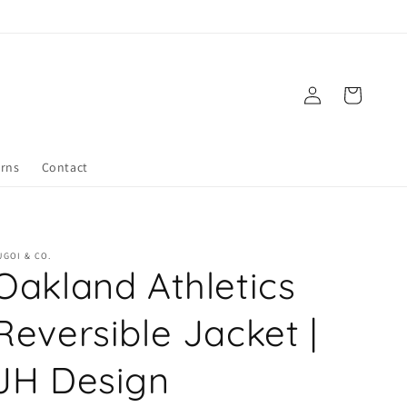
Log
Cart
in
urns
Contact
UGOI & CO.
Oakland Athletics
Reversible Jacket |
JH Design