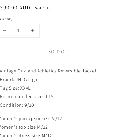
egular
$390.00 AUD
SOLD OUT
rice
uantity
Decrease
Increase
quantity
quantity
for
for
SOLD OUT
Oakland
Oakland
Athletics
Athletics
Reversible
Reversible
 Vintage Oakland Athletics Reversible Jacket
Jacket
Jacket
|
|
 Brand: JH Design
JH
JH
 Tag Size: XXXL
Design
Design
 Recommended size: TTS
 Condition: 9/10
omen's pant/jean size M/12
omen's top size M/12
omen's dress size M/12