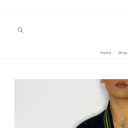
Skip to
content
Home
Shop 
Skip to
product
information