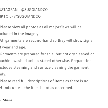
NSTAGRAM - @SUGOIANDCO
IKTOK - @SUGOIANDCO
 Please view all photos as all major flaws will be
ncluded in the imagery.
 All garments are second-hand so they will show signs
f wear and age.
 Garments are prepared for sale, but not dry cleaned or
achine washed unless stated otherwise. Preparation
ncludes steaming and surface cleaning the garment
nly.
 Please read full descriptions of items as there is no
efunds unless the item is not as described.
Share