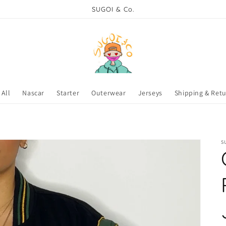
SUGOI & Co.
All
Nascar
Starter
Outerwear
Jerseys
Shipping & Ret
S