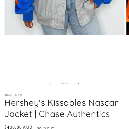
of
1
/
15
SUGOI & CO.
Hershey's Kissables Nascar
Jacket | Chase Authentics
Regular
$400.00 AUD
SOLD OUT