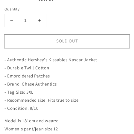
price
Quantity
Decrease
Increase
quantity
quantity
for
for
SOLD OUT
Hershey&#39;s
Hershey&#39;s
Kissables
Kissables
Nascar
Nascar
- Authentic Hershey's Kissables Nascar Jacket
Jacket
Jacket
|
|
- Durable Twill Cotton
Chase
Chase
- Embroidered Patches
Authentics
Authentics
- Brand: Chase Authentics
- Tag Size: 3XL
- Recommended size: Fits true to size
- Condition: 9/10
Model is 181cm and wears:
Women's pant/jean size 12