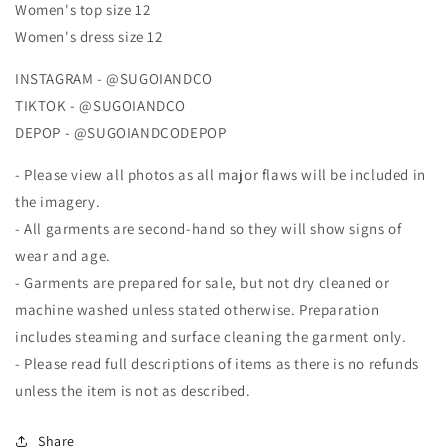
Women's top size 12
Women's dress size 12
INSTAGRAM - @SUGOIANDCO
TIKTOK - @SUGOIANDCO
DEPOP - @SUGOIANDCODEPOP
- Please view all photos as all major flaws will be included in
the imagery.
- All garments are second-hand so they will show signs of
wear and age.
- Garments are prepared for sale, but not dry cleaned or
machine washed unless stated otherwise. Preparation
includes steaming and surface cleaning the garment only.
- Please read full descriptions of items as there is no refunds
unless the item is not as described.
Share