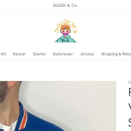
SUGOI & Co.
All
Nascar
Starter
Outerwear
Jerseys
Shipping & Ret
S