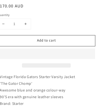
egular
$170.00 AUD
rice
uantity
Decrease
Increase
quantity
quantity
for
for
Add to cart
Florida
Florida
Gators
Gators
Varsity
Varsity
Jacket
Jacket
|
|
Starter
Starter
 Vintage Florida Gators Starter Varsity Jacket
 'The Gator Chomp'
 Awesome blue and orange
colour-way
 90'S era with genuine leather sleeves
 Brand: Starter