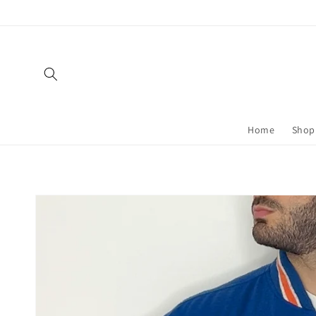
Skip to
content
Home
Shop 
Skip to
product
information