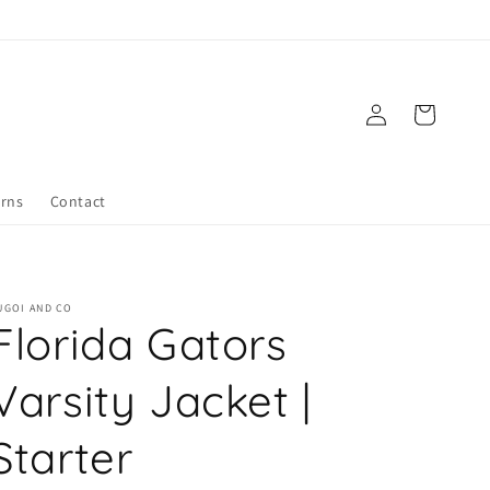
Log
Cart
in
urns
Contact
UGOI AND CO
Florida Gators
Varsity Jacket |
Starter