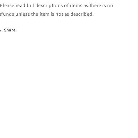
 Please read full descriptions of items as there is no
efunds unless the item is not as described.
Share