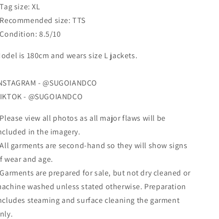
 Tag size: XL
 Recommended size: TTS
 Condition: 8.5/10
odel is 180cm and wears size L jackets.
NSTAGRAM - @SUGOIANDCO
IKTOK - @SUGOIANDCO
 Please view all photos as all major flaws will be
ncluded in the imagery.
 All garments are second-hand so they will show signs
f wear and age.
 Garments are prepared for sale, but not dry cleaned
or
achine washed
unless stated otherwise. Preparation
ncludes steaming and surface cleaning the garment
nly.