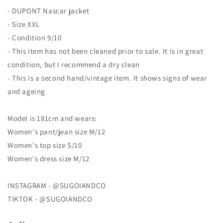
Jacket
Jacket
- DUPONT Nascar jacket
- Size XXL
- Condition 9/10
- This item has not been cleaned prior to sale. It is in great
condition, but I recommend a dry clean
- This is a second hand/vintage item. It shows signs of wear
and ageing
Model is 181cm and wears:
Women's pant/jean size M/12
Women's top size S/10
Women's dress size M/12
INSTAGRAM - @SUGOIANDCO
TIKTOK - @SUGOIANDCO