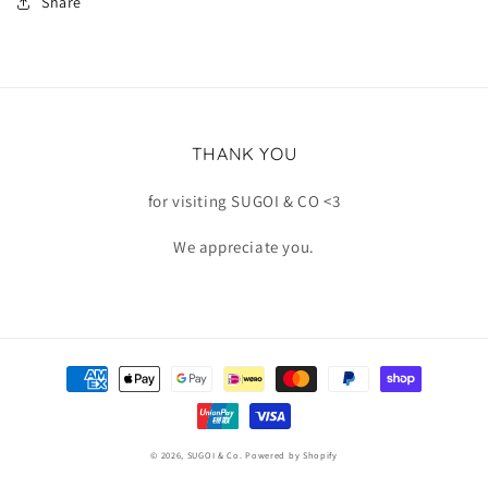
Share
THANK YOU
for visiting SUGOI & CO <3
We appreciate you.
Payment
methods
© 2026,
SUGOI & Co.
Powered by Shopify