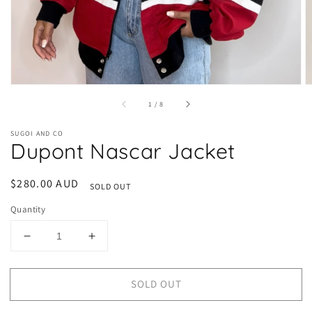
of
1
/
8
SUGOI AND CO
Dupont Nascar Jacket
Regular
$280.00 AUD
SOLD OUT
price
Quantity
Decrease
Increase
quantity
quantity
for
for
SOLD OUT
Dupont
Dupont
Nascar
Nascar