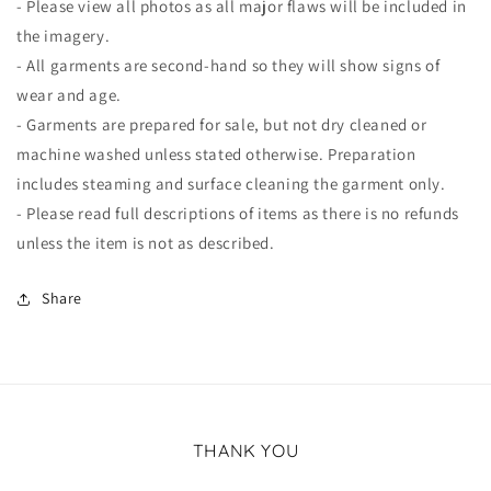
- Please view all photos as all major flaws will be included in
the imagery.
- All garments are second-hand so they will show signs of
wear and age.
- Garments are prepared for sale, but not dry cleaned or
machine washed unless stated otherwise. Preparation
includes steaming and surface cleaning the garment only.
- Please read full descriptions of items as there is no refunds
unless the item is not as described.
Share
THANK YOU