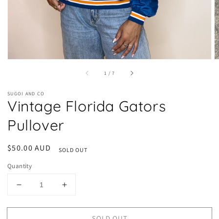
of
1
/
7
SUGOI AND CO
Vintage Florida Gators
Pullover
Regular
$50.00 AUD
SOLD OUT
price
Quantity
Decrease
Increase
quantity
quantity
for
for
SOLD OUT