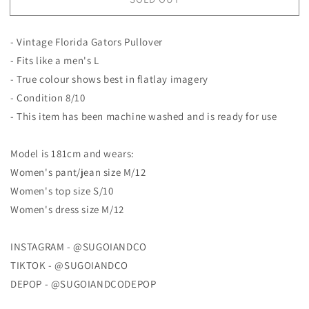
Vintage
Vintage
Florida
Florida
Gators
Gators
- Vintage Florida Gators Pullover
Pullover
Pullover
- Fits like a men's L
- True colour shows best in flatlay imagery
- Condition 8/10
- This item has been machine washed and is ready for use
Model is 181cm and wears:
Women's pant/jean size M/12
Women's top size S/10
Women's dress size M/12
INSTAGRAM - @SUGOIANDCO
TIKTOK - @SUGOIANDCO
DEPOP - @SUGOIANDCODEPOP