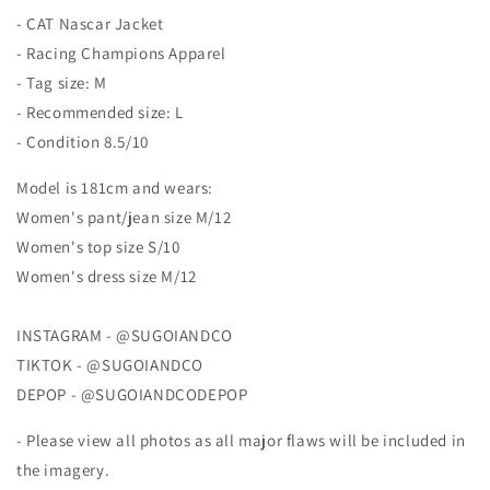
Jacket
Jacket
- CAT Nascar Jacket
- Racing Champions Apparel
- Tag size: M
- Recommended size: L
- Condition 8.5/10
Model is 181cm and wears:
Women's pant/jean size M/12
Women's top size S/10
Women's dress size M/12
INSTAGRAM - @SUGOIANDCO
TIKTOK - @SUGOIANDCO
DEPOP - @SUGOIANDCODEPOP
- Please view all photos as all major flaws will be included in
the imagery.