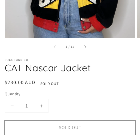
of
1
/
11
SUGOI AND CO
CAT Nascar Jacket
Regular
$230.00 AUD
SOLD OUT
price
Quantity
Decrease
Increase
quantity
quantity
for
for
SOLD OUT
CAT
CAT
Nascar
Nascar