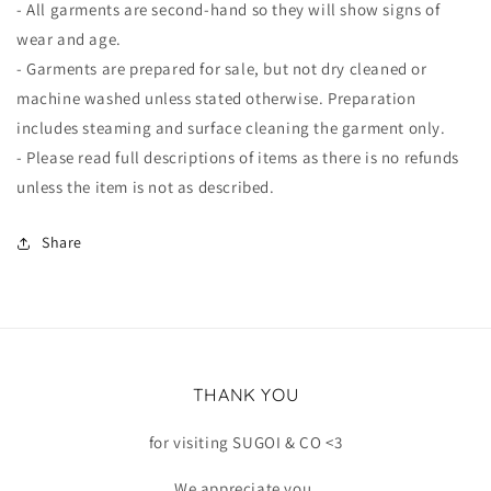
- All garments are second-hand so they will show signs of
wear and age.
- Garments are prepared for sale, but not dry cleaned or
machine washed unless stated otherwise. Preparation
includes steaming and surface cleaning the garment only.
- Please read full descriptions of items as there is no refunds
unless the item is not as described.
Share
THANK YOU
for visiting SUGOI & CO <3
We appreciate you.