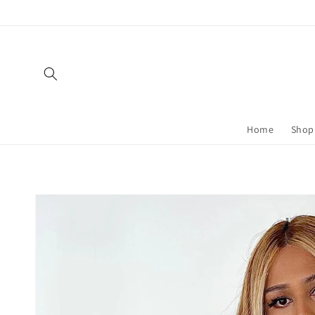
Skip to
content
Home
Shop 
Skip to
product
information