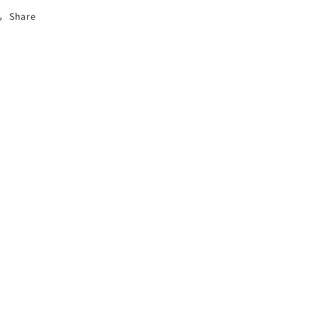
Share