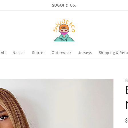
SUGOI & Co.
All
Nascar
Starter
Outerwear
Jerseys
Shipping & Ret
S
R
p