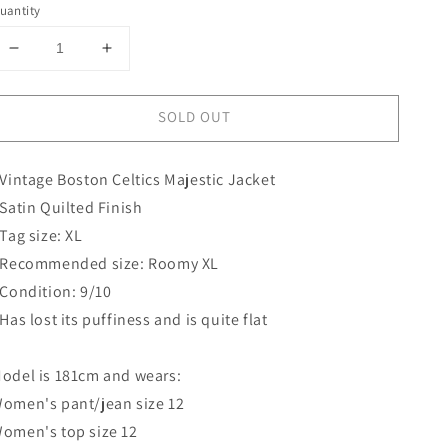
uantity
Decrease
Increase
quantity
quantity
for
for
SOLD OUT
Boston
Boston
Celtics
Celtics
Majestic
Majestic
 Vintage Boston Celtics Majestic Jacket
Jacket
Jacket
 Satin Quilted Finish
 Tag size: XL
 Recommended size: Roomy XL
 Condition: 9/10
 Has lost its puffiness and is quite flat
odel is 181cm and wears:
omen's pant/jean size 12
omen's top size 12