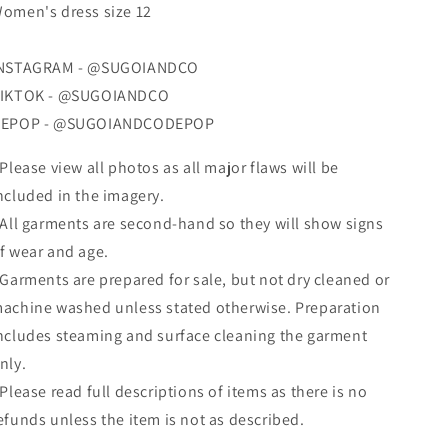
omen's dress size 12
NSTAGRAM - @SUGOIANDCO
IKTOK - @SUGOIANDCO
EPOP - @SUGOIANDCODEPOP
 Please view all photos as all major flaws will be
ncluded in the imagery.
 All garments are second-hand so they will show signs
f wear and age.
 Garments are prepared for sale, but not dry cleaned
or
achine washed
unless stated otherwise. Preparation
ncludes steaming and surface cleaning the garment
nly.
 Please read full descriptions of items as there is no
efunds unless the item is not as described.