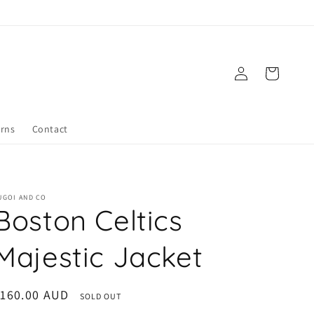
Log
Cart
in
urns
Contact
UGOI AND CO
Boston Celtics
Majestic Jacket
egular
$160.00 AUD
SOLD OUT
rice