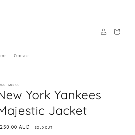
Log
Cart
in
urns
Contact
UGOI AND CO
New York Yankees
Majestic Jacket
egular
$250.00 AUD
SOLD OUT
rice