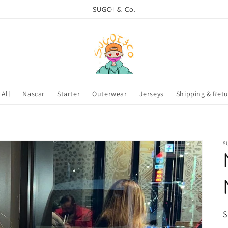
SUGOI & Co.
All
Nascar
Starter
Outerwear
Jerseys
Shipping & Ret
S
R
p