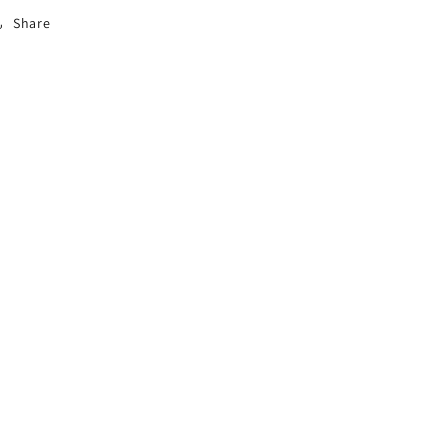
Share