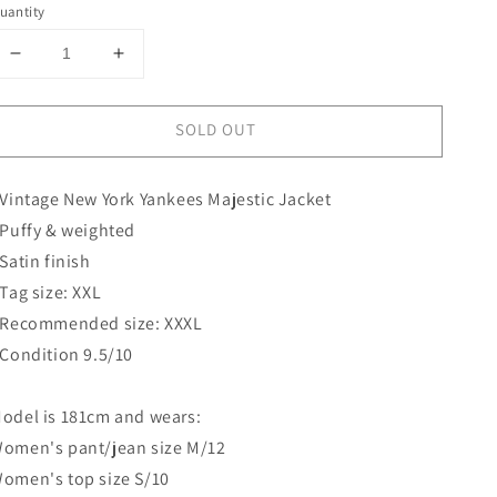
uantity
Decrease
Increase
quantity
quantity
for
for
SOLD OUT
New
New
York
York
Yankees
Yankees
 Vintage New York Yankees Majestic Jacket
Majestic
Majestic
Jacket
Jacket
 Puffy & weighted
 Satin finish
 Tag size: XXL
 Recommended size: XXXL
 Condition 9.5/10
odel is 181cm and wears:
omen's pant/jean size M/12
omen's top size S/10