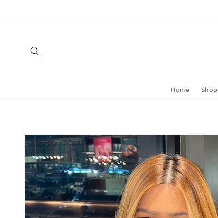
Skip to
content
Home
Shop 
Skip to
product
information