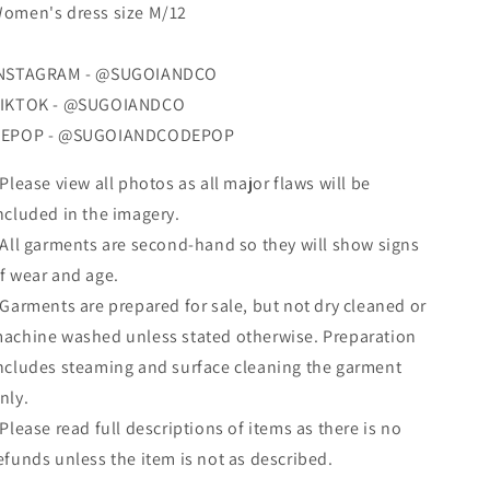
omen's dress size M/12
NSTAGRAM - @SUGOIANDCO
IKTOK - @SUGOIANDCO
EPOP - @SUGOIANDCODEPOP
 Please view all photos as all major flaws will be
ncluded in the imagery.
 All garments are second-hand so they will show signs
f wear and age.
 Garments are prepared for sale, but not dry cleaned
or
achine washed
unless stated otherwise. Preparation
ncludes steaming and surface cleaning the garment
nly.
 Please read full descriptions of items as there is no
efunds unless the item is not as described.