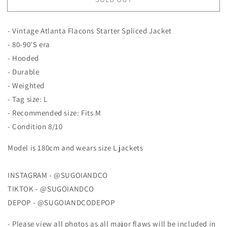
Atlanta
Atlanta
Flacons
Flacons
Starter
Starter
- Vintage Atlanta Flacons Starter Spliced Jacket
Jacket
Jacket
- 80-90'S era
- Hooded
- Durable
- Weighted
- Tag size: L
- Recommended size: Fits M
- Condition 8/10
Model is 180cm and wears size L jackets
INSTAGRAM - @SUGOIANDCO
TIKTOK - @SUGOIANDCO
DEPOP - @SUGOIANDCODEPOP
- Please view all photos as all major flaws will be included in