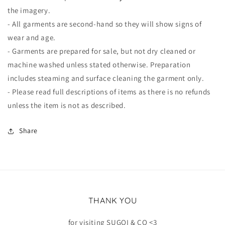
the imagery.
- All garments are second-hand so they will show signs of
wear and age.
- Garments are prepared for sale, but not dry cleaned or
machine washed unless stated otherwise. Preparation
includes steaming and surface cleaning the garment only.
- Please read full descriptions of items as there is no refunds
unless the item is not as described.
Share
THANK YOU
for visiting SUGOI & CO <3