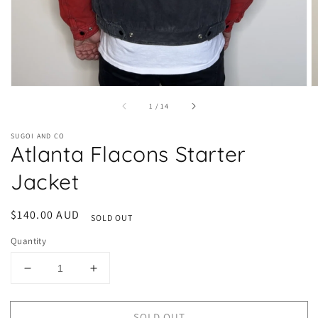
of
1
/
14
SUGOI AND CO
Atlanta Flacons Starter
Jacket
Regular
$140.00 AUD
SOLD OUT
price
Quantity
Decrease
Increase
quantity
quantity
for
for
SOLD OUT